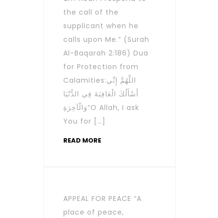
the call of the
supplicant when he
calls upon Me.” (Surah
Al-Baqarah 2:186) Dua
for Protection from
Calamities:اللَّهُمَّ إِنِّي
أَسْأَلُكَ الْعَافِيَةَ فِي الدُّنْيَا
وَالْآخِرَةِ“O Allah, I ask
You for […]
READ MORE
APPEAL FOR PEACE “A
place of peace,