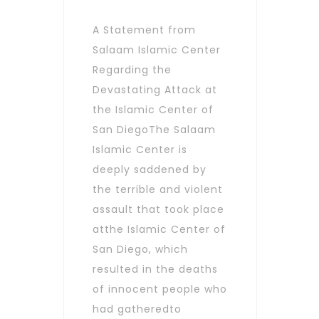
A Statement from
Salaam Islamic Center
Regarding the
Devastating Attack at
the Islamic Center of
San DiegoThe Salaam
Islamic Center is
deeply saddened by
the terrible and violent
assault that took place
atthe Islamic Center of
San Diego, which
resulted in the deaths
of innocent people who
had gatheredto