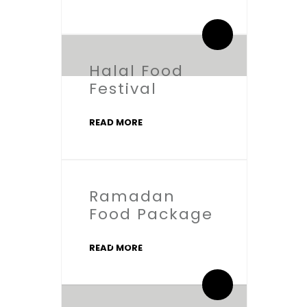
0 Comments
Halal Food
Festival
READ MORE
Ramadan
Food Package
By salaamic
READ MORE
0 Comments