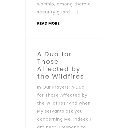
worship, among them a
security guard […]
READ MORE
A Dua for
Those
Affected by
the Wildfires
In Our Prayers: A Dua
for Those Affected by
the Wildfires “And when
My servants ask you
concerning Me, indeed I
am near. I respond to