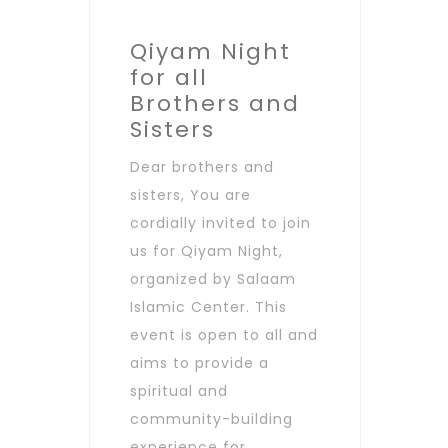
Qiyam Night
for all
Brothers and
Sisters
Dear brothers and
sisters, You are
cordially invited to join
us for Qiyam Night,
organized by Salaam
Islamic Center. This
event is open to all and
aims to provide a
spiritual and
community-building
experience for