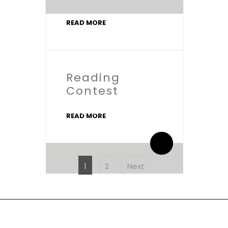
READ MORE
Reading
Contest
By salaamic
READ MORE
0 Comments
POSTS
PAGINATION
Page
Page
1
2
Next