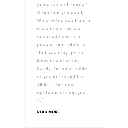
guidance and mercy.”
O humanity! Indeed,
We created you from a
male and a female,
and made you into
peoples and tribes so
that you may get to
know one another.
Surely the most noble
of you in the sight of
Allah is the most
righteous among you.
[…]
READ MORE