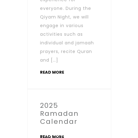
everyone. During the
Qiyam Night, we will
engage in various
activities such as
individual and jamaah
prayers, recite Quran
and […]
READ MORE
2025
Ramadan
Calendar
By salaamic
READ MORE