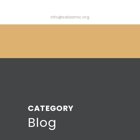
info@salaamic.org
CATEGORY
Blog