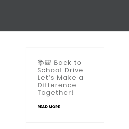
📚🎒 Back to
School Drive –
Let’s Make a
Difference
Together!
READ MORE