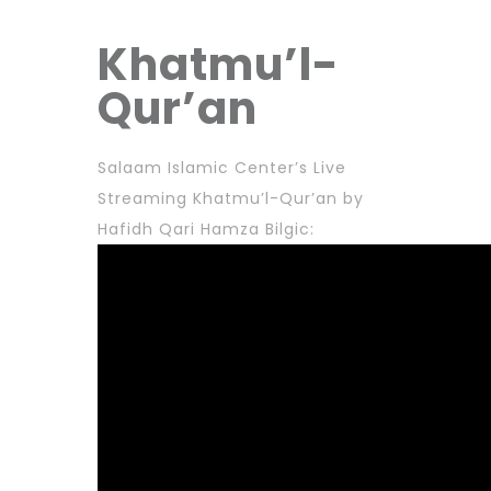
Khatmu’l-
Qur’an
Salaam Islamic Center’s Live
Streaming Khatmu’l-Qur’an by
Hafidh Qari Hamza Bilgic: