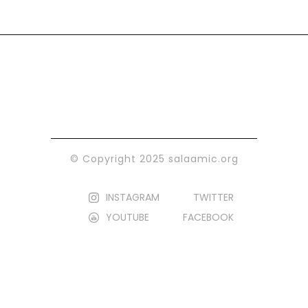
© Copyright 2025 salaamic.org
INSTAGRAM
TWITTER
YOUTUBE
FACEBOOK