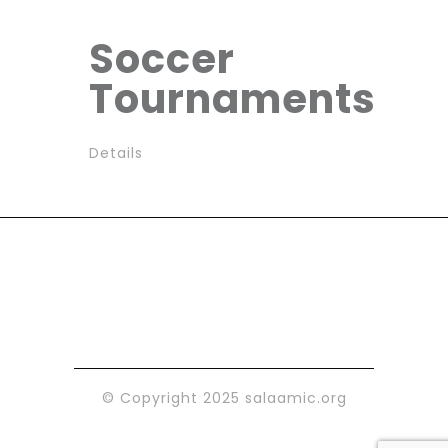
Soccer
Tournaments
Details
© Copyright 2025 salaamic.org